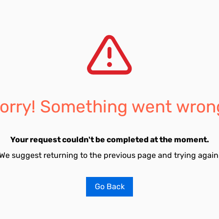
orry! Something went wron
Your request couldn't be completed at the moment.
We suggest returning to the previous page and trying again
Go Back