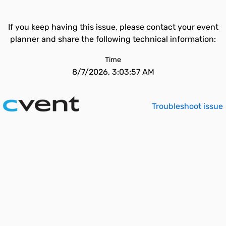
If you keep having this issue, please contact your event
planner and share the following technical information:
Time
8/7/2026, 3:03:57 AM
Troubleshoot issue