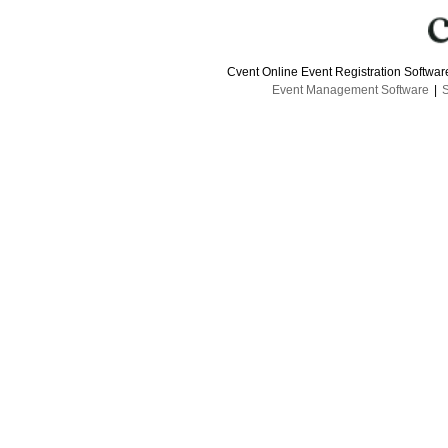
Cvent Online Event Registration Softwa
Event Management Software
|
S